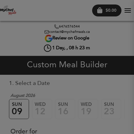
$0.00
Tog
nav
6476576544
contact@mychefmeals.ca
Review on Google
1
Day, ,
08
h
23
m
Custom Meal Builder
1. Select a Date
August 2026
SUN
WED
SUN
WED
SUN
W
09
12
16
19
23
2
Order for