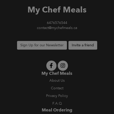
My Chef Meals
6476576544
contact@mychefmeals.ca
Sign Up for our Newsletter
Invite a friend
My Chef Meals
About Us
Contact
Privacy Policy
F.A.Q
Meal Ordering