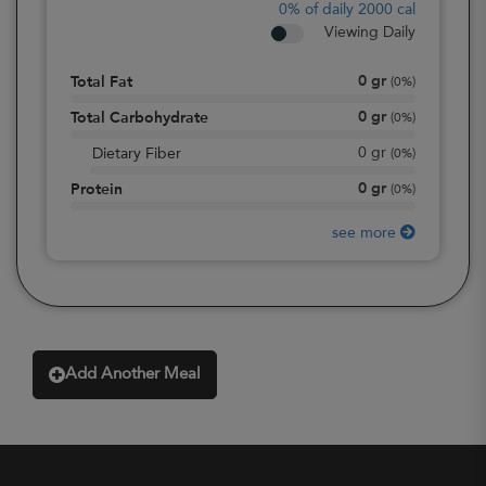
0%
of daily 2000 cal
Viewing Daily
0
gr
Total Fat
(
0%
)
0
gr
Total Carbohydrate
(
0%
)
0
gr
Dietary Fiber
(
0%
)
0
gr
Protein
(
0%
)
see more
Add Another Meal