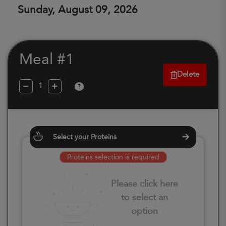
Sunday, August 09, 2026
Meal #1
Delete
?
Select your Proteins
Proteins selection is required
Please click here
to select an
option