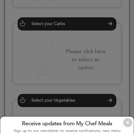
Select your Carbs
Please click here
to select an
option
Select your Vegetables
Receive updates from My Chef Meals
Please click here
Sign up to our newsletter to receive notifications, new menu