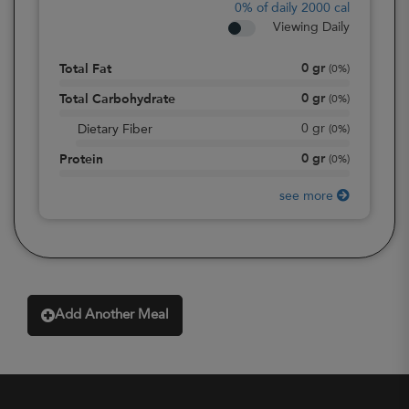
0%
of daily 2000 cal
Viewing Daily
0
gr
Total Fat
(
0%
)
0
gr
Total Carbohydrate
(
0%
)
0
gr
Dietary Fiber
(
0%
)
0
gr
Protein
(
0%
)
see more
Add Another Meal