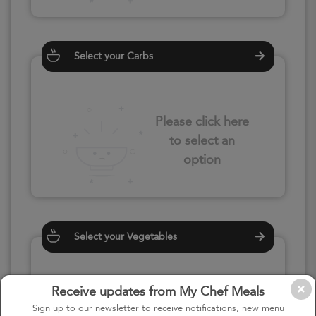
Select your Carbs
Please click here
to select an
option
Select your Vegetables
Receive updates from My Chef Meals
Please click here
Sign up to our newsletter to receive notifications, new menu