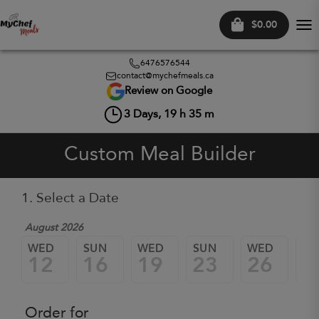
$0.00
Tog
nav
6476576544
contact@mychefmeals.ca
Review on Google
3
Days,
19
h
35
m
Custom Meal Builder
1. Select a Date
August 2026
WED
SUN
WED
SUN
WED
SU
12
16
19
23
26
3
Order for