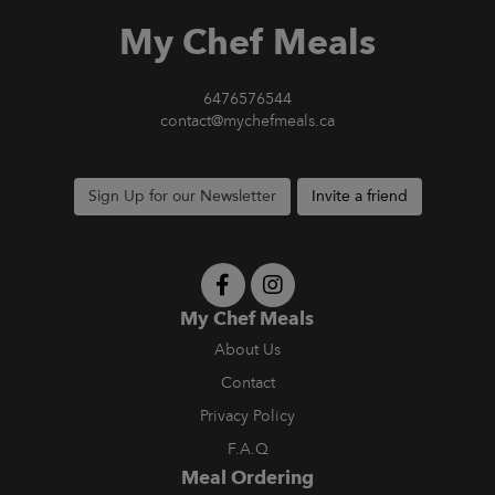
My Chef Meals
6476576544
contact@mychefmeals.ca
Sign Up for our Newsletter
Invite a friend
My Chef Meals
About Us
Contact
Privacy Policy
F.A.Q
Meal Ordering