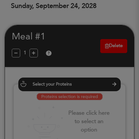
Sunday, September 24, 2028
Meal #1
Delete
?
Select your Proteins
Proteins selection is required
Please click here
to select an
option