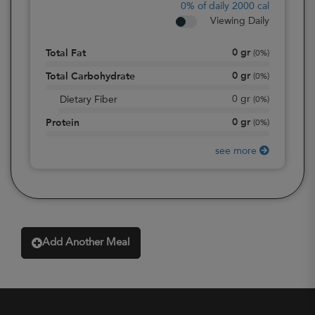
0%
of daily 2000 cal
Viewing Daily
0
gr
Total Fat
(
0%
)
0
gr
Total Carbohydrate
(
0%
)
0
gr
Dietary Fiber
(
0%
)
0
gr
Protein
(
0%
)
see more
Add Another Meal