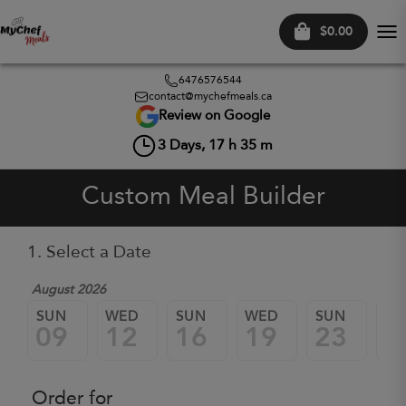
$0.00
Tog
nav
6476576544
contact@mychefmeals.ca
Review on Google
3
Days,
17
h
35
m
Custom Meal Builder
1. Select a Date
August 2026
SUN
WED
SUN
WED
SUN
W
09
12
16
19
23
2
Order for