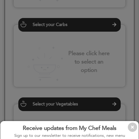
Select your Carbs
Please click here
to select an
option
Select your Vegetables
Receive updates from My Chef Meals
Please click here
Sign up to our newsletter to receive notifications, new menu