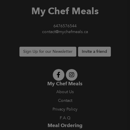
My Chef Meals
6476576544
contact@mychefmeals.ca
Sign Up for our Newsletter
Invite a friend
My Chef Meals
About Us
Contact
Privacy Policy
F.A.Q
Meal Ordering