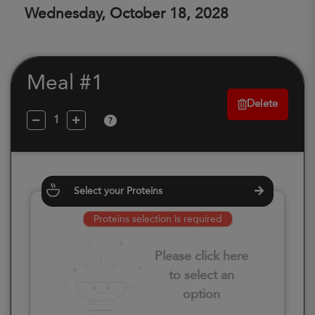
Wednesday, October 18, 2028
Meal #1
Delete
?
Select your Proteins
Proteins selection is required
Please click here
to select an
option