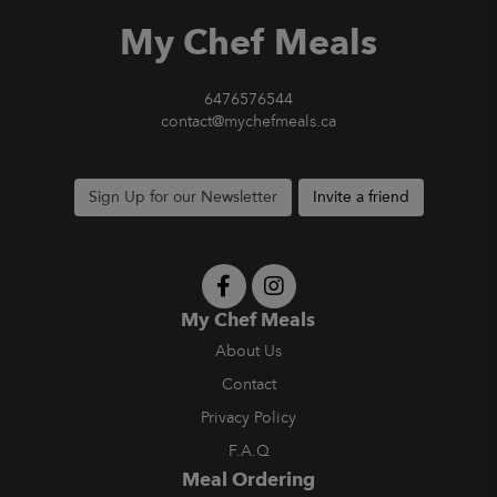
My Chef Meals
6476576544
contact@mychefmeals.ca
Sign Up for our Newsletter
Invite a friend
My Chef Meals
About Us
Contact
Privacy Policy
F.A.Q
Meal Ordering