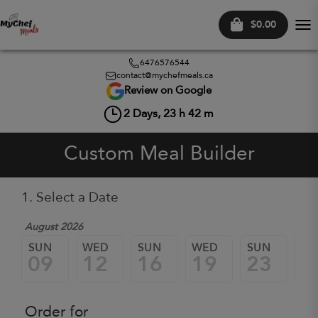
$0.00
Tog
nav
6476576544
contact@mychefmeals.ca
Review on Google
2
Days,
23
h
42
m
Custom Meal Builder
1. Select a Date
August 2026
SUN
WED
SUN
WED
SUN
W
09
12
16
19
23
2
Order for