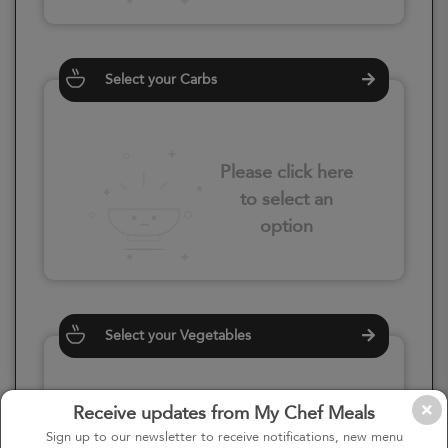
Select your Carbs
Please click here
to select an
option
Select your Vegetables
Receive updates from My Chef Meals
Please click here
Sign up to our newsletter to receive notifications, new menu