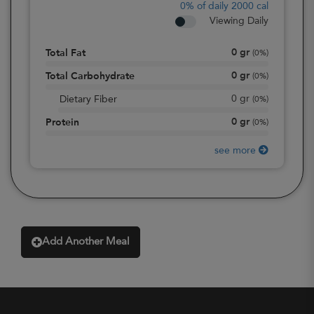
0%
of daily 2000 cal
Viewing Daily
0
gr
Total Fat
(
0%
)
0
gr
Total Carbohydrate
(
0%
)
0
gr
Dietary Fiber
(
0%
)
0
gr
Protein
(
0%
)
see more
Add Another Meal