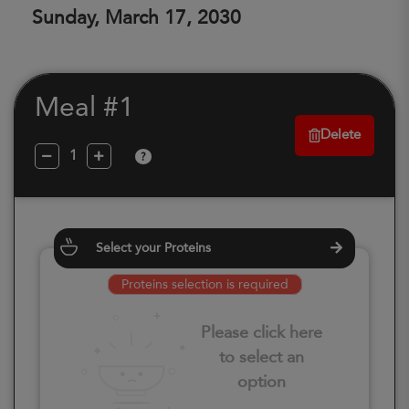
Sunday, March 17, 2030
Meal #1
Delete
?
Select your Proteins
Proteins selection is required
Please click here
to select an
option