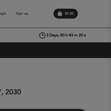
$0.00
ogin
Sign up
3
Days,
00
h
43
m
20
s
7, 2030