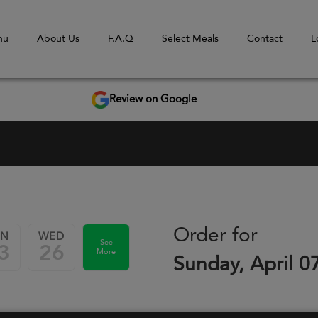
nu
About Us
F.A.Q
Select Meals
Contact
L
Review on Google
Order for
UN
WED
See
3
26
More
Sunday, April 0