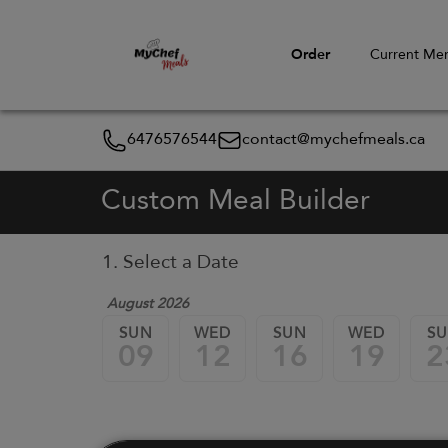
Order
Current Me
6476576544
contact@mychefmeals.ca
Custom Meal Builder
1. Select a Date
August 2026
SUN
WED
SUN
WED
S
09
12
16
19
2