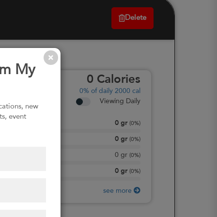
Delete
om My
0
Calories
0%
of daily 2000 cal
Viewing Daily
ications, new
ts, event
0
gr
Total Fat
(
0%
)
0
gr
Total Carbohydrate
(
0%
)
0
gr
Dietary Fiber
(
0%
)
0
gr
Protein
(
0%
)
see more