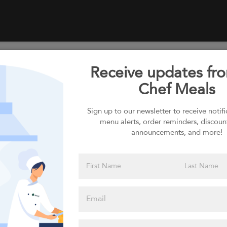
Receive updates fr
Select your Carbs
Chef Meals
Sign up to our newsletter to receive notif
menu alerts, order reminders, discoun
Please click
announcements, and more!
here to select
an option
Select your Sauces