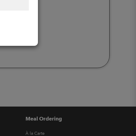
Meal Ordering
À la Carte