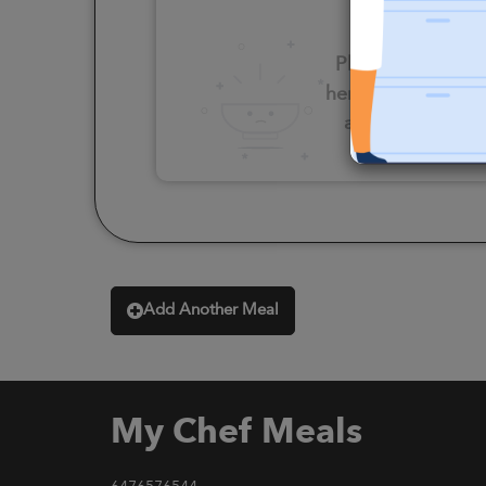
Please click
here to select
an option
Add Another Meal
My Chef Meals