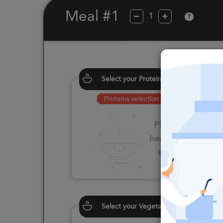
Meal #1
?
Select your Proteins
Proteins selection is required
Please click
here to select
an option
Select your Vegetables