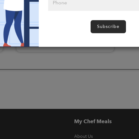
Please click
here to select
Subscribe
an option
My Chef Meals
About Us