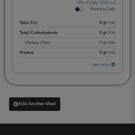
0%
of daily 2000 cal
Viewing Daily
0
gr
Total Fat
(
0%
)
0
gr
Total Carbohydrate
(
0%
)
0
gr
Dietary Fiber
(
0%
)
0
gr
Protein
(
0%
)
see more
Add Another Meal