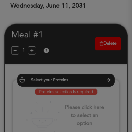
Wednesday, June 11, 2031
Meal #1
Delete
?
Select your Proteins
Proteins selection is required
Please click here
to select an
option