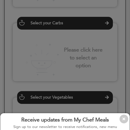
Select your Carbs
Please click here
to select an
option
Select your Vegetables
Receive updates from My Chef Meals
Please click here
Sign up to our newsletter to receive notifications, new menu