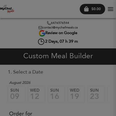
$0.00
Tog
nav
6476576544
contact@mychefmeals.ca
Review on Google
2
Days,
07
h
39
m
Custom Meal Builder
1. Select a Date
August 2026
SUN
WED
SUN
WED
SUN
W
09
12
16
19
23
2
Order for