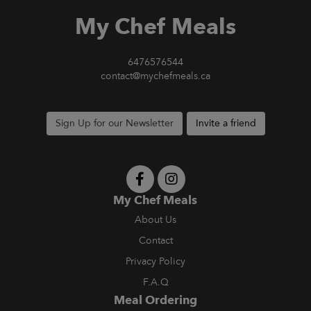
My Chef Meals
6476576544
contact@mychefmeals.ca
Sign Up for our Newsletter
Invite a friend
My Chef Meals
About Us
Contact
Privacy Policy
F.A.Q
Meal Ordering