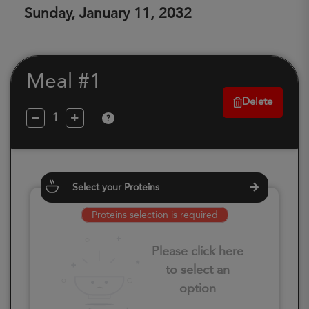
Sunday, January 11, 2032
Meal #1
Delete
?
Select your Proteins
Proteins selection is required
Please click here
to select an
option