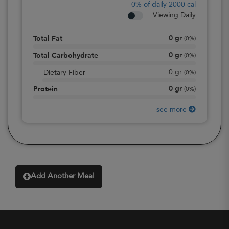
0%
of daily 2000 cal
Viewing Daily
0
gr
Total Fat
(
0%
)
0
gr
Total Carbohydrate
(
0%
)
0
gr
Dietary Fiber
(
0%
)
0
gr
Protein
(
0%
)
see more
Add Another Meal