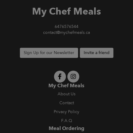
My Chef Meals
6476576544
contact@mychefmeals.ca
Sign Up for our Newsletter
Invite a friend
My Chef Meals
About Us
Contact
Privacy Policy
F.A.Q
Meal Ordering