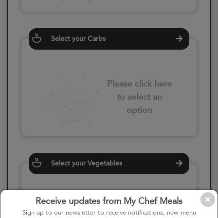
Select your Carbs
Please click here
to select an
option
Select your Vegetables
Receive updates from My Chef Meals
Please click here
Sign up to our newsletter to receive notifications, new menu