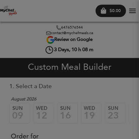
$0.00
Tog
nav
6476576544
contact@mychefmeals.ca
Review on Google
3
Days,
10
h
08
m
Custom Meal Builder
1. Select a Date
August 2026
SUN
WED
SUN
WED
SUN
W
09
12
16
19
23
2
Order for