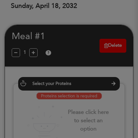
Sunday, April 18, 2032
Meal #1
Delete
?
Select your Proteins
Proteins selection is required
Please click here
to select an
option