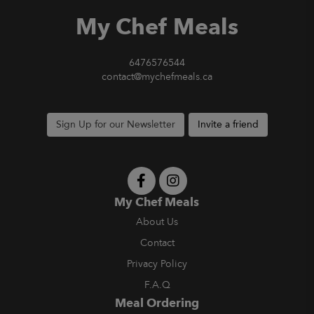
My Chef Meals
6476576544
contact@mychefmeals.ca
Sign Up for our Newsletter
Invite a friend
My Chef Meals
About Us
Contact
Privacy Policy
F.A.Q
Meal Ordering