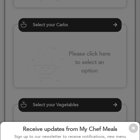
Select your Carbs
Please click here
to select an
option
Select your Vegetables
Receive updates from My Chef Meals
Please click here
Sign up to our newsletter to receive notifications, new menu