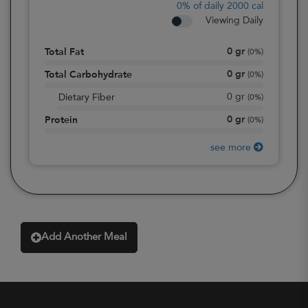
0%
of daily 2000 cal
Viewing Daily
0
gr
Total Fat
(
0%
)
0
gr
Total Carbohydrate
(
0%
)
0
gr
Dietary Fiber
(
0%
)
0
gr
Protein
(
0%
)
see more
Add Another Meal