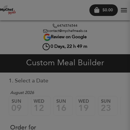
$0.00
Tog
nav
6476576544
contact@mychefmeals.ca
Review on Google
0
Days,
22
h
49
m
Custom Meal Builder
1. Select a Date
August 2026
SUN
WED
SUN
WED
SUN
W
09
12
16
19
23
2
Order for