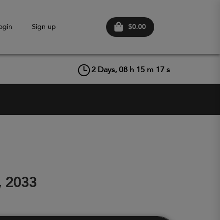
$0.00
ogin
Sign up
2
Days,
08
h
15
m
16
s
, 2033