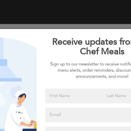
Receive updates fr
Select your Carbs
Chef Meals
Sign up to our newsletter to receive notif
menu alerts, order reminders, discoun
Please click
announcements, and more!
here to select
an option
Select your Sauces