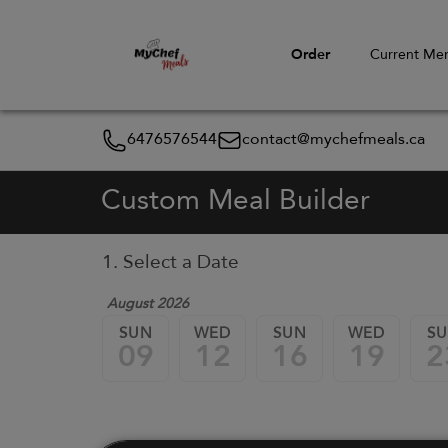
Order
Current Me
6476576544
contact@mychefmeals.ca
Custom Meal Builder
1. Select a Date
August 2026
SUN
WED
SUN
WED
S
09
12
16
19
2