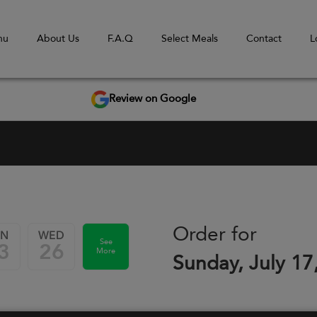
nu
About Us
F.A.Q
Select Meals
Contact
L
Review on Google
Order for
UN
WED
See
3
26
More
Sunday, July 17