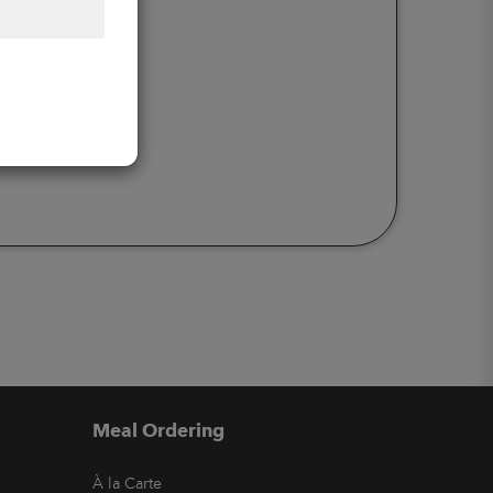
Meal Ordering
À la Carte