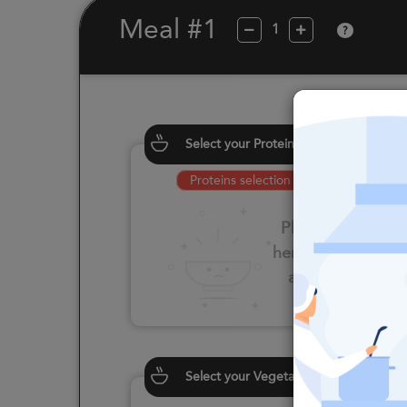
Meal #1
?
Select your Proteins
Proteins selection is required
Please click
here to select
an option
Select your Vegetables