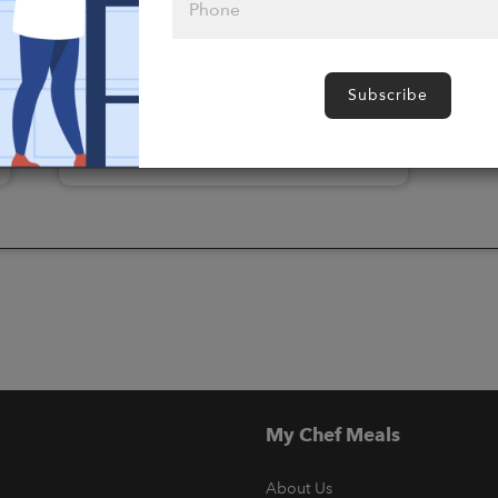
Please click
here to select
Subscribe
an option
My Chef Meals
About Us