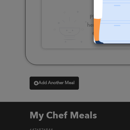
Please click
here to select
an option
Add Another Meal
My Chef Meals