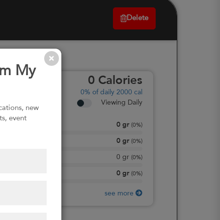
Delete
om My
0
Calories
0%
of daily 2000 cal
Viewing Daily
ications, new
ts, event
0
gr
Total Fat
(
0%
)
0
gr
Total Carbohydrate
(
0%
)
0
gr
Dietary Fiber
(
0%
)
0
gr
Protein
(
0%
)
see more