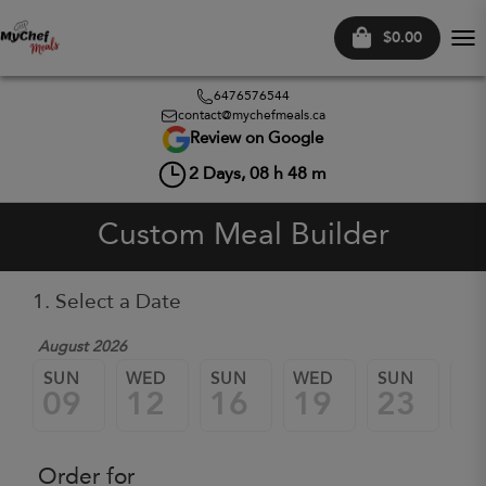
$0.00
Tog
nav
6476576544
contact@mychefmeals.ca
Review on Google
2
Days,
08
h
48
m
Custom Meal Builder
1. Select a Date
August 2026
SUN
WED
SUN
WED
SUN
W
09
12
16
19
23
2
Order for