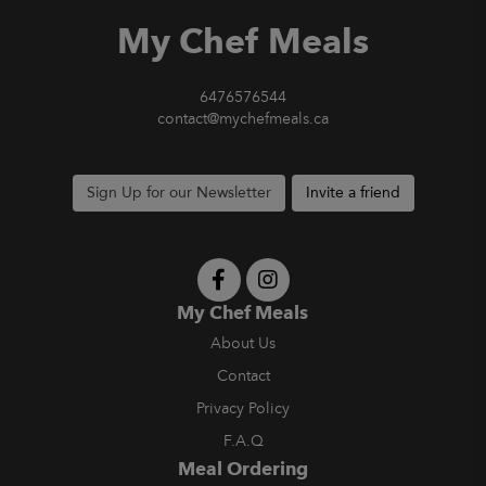
My Chef Meals
6476576544
contact@mychefmeals.ca
Sign Up for our Newsletter
Invite a friend
My Chef Meals
About Us
Contact
Privacy Policy
F.A.Q
Meal Ordering