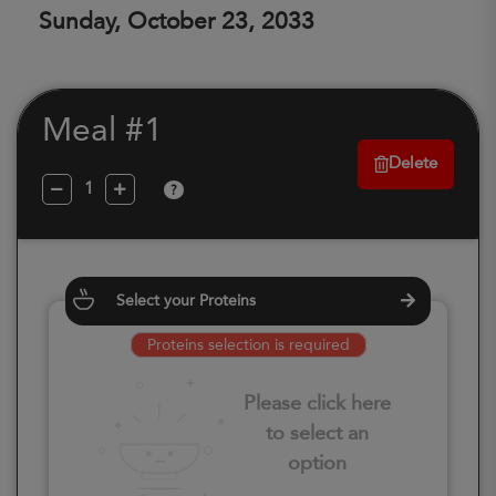
Sunday, October 23, 2033
Meal #1
Delete
?
Select your Proteins
Proteins selection is required
Please click here
to select an
option