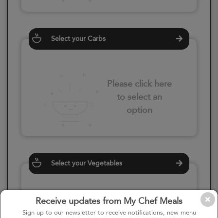
Select your Carbs
Please click here
to select an
option
Select your Vegetables
Receive updates from My Chef Meals
Please click here
Sign up to our newsletter to receive notifications, new menu