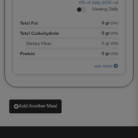
0%
of daily 2000 cal
Viewing Daily
0
gr
Total Fat
(
0%
)
0
gr
Total Carbohydrate
(
0%
)
0
gr
Dietary Fiber
(
0%
)
0
gr
Protein
(
0%
)
see more
Add Another Meal