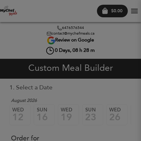
$0.00
Tog
nav
6476576544
contact@mychefmeals.ca
Review on Google
0
Days,
08
h
28
m
Custom Meal Builder
1. Select a Date
August 2026
WED
SUN
WED
SUN
WED
SU
12
16
19
23
26
3
Order for