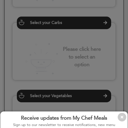
Select your Carbs
Please click here
to select an
option
Select your Vegetables
Receive updates from My Chef Meals
Please click here
Sign up to our newsletter to receive notifications, new menu