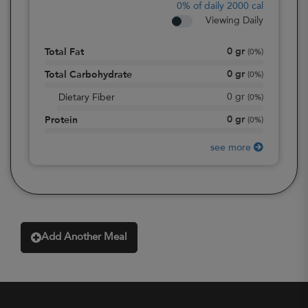
0%
of daily 2000 cal
Viewing Daily
0
gr
Total Fat
(
0%
)
0
gr
Total Carbohydrate
(
0%
)
0
gr
Dietary Fiber
(
0%
)
0
gr
Protein
(
0%
)
see more
Add Another Meal