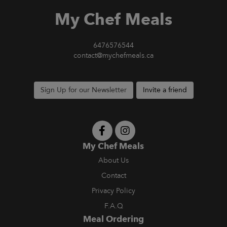
My Chef Meals
6476576544
contact@mychefmeals.ca
Sign Up for our Newsletter
Invite a friend
My Chef Meals
About Us
Contact
Privacy Policy
F.A.Q
Meal Ordering