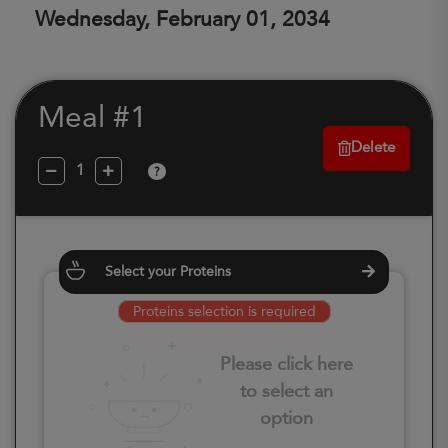
Wednesday, February 01, 2034
Meal #1
Delete
?
Select your Proteins
Proteins selection is required
Please click here
to select an
option