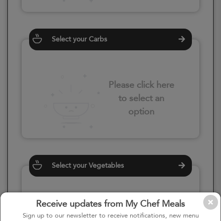
Select your Carbs
Please click here
to select an
option
Select your Vegetables
Receive updates from My Chef Meals
Please click here
Sign up to our newsletter to receive notifications, new menu