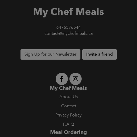
My Chef Meals
6476576544
contact@mychefmeals.ca
Sign Up for our Newsletter
Invite a friend
My Chef Meals
About Us
Contact
Privacy Policy
F.A.Q
Meal Ordering