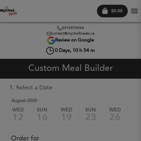
$0.00
Tog
nav
6476576544
contact@mychefmeals.ca
Review on Google
0
Days,
10
h
54
m
Custom Meal Builder
1. Select a Date
August 2026
WED
SUN
WED
SUN
WED
SU
12
16
19
23
26
3
Order for