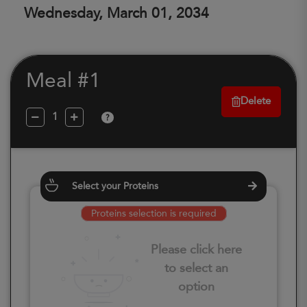
Wednesday, March 01, 2034
Meal #1
Delete
?
Select your Proteins
Proteins selection is required
Please click here
to select an
option