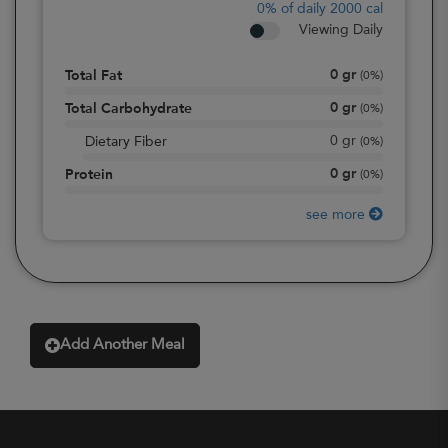
0%
of daily 2000 cal
Viewing Daily
0
gr
Total Fat
(
0%
)
0
gr
Total Carbohydrate
(
0%
)
0
gr
Dietary Fiber
(
0%
)
0
gr
Protein
(
0%
)
see more
Add Another Meal