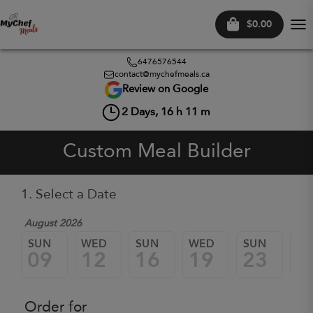
$0.00
Tog
nav
6476576544
contact@mychefmeals.ca
Review on Google
2
Days,
16
h
11
m
Custom Meal Builder
1. Select a Date
August 2026
SUN
WED
SUN
WED
SUN
W
09
12
16
19
23
2
Order for