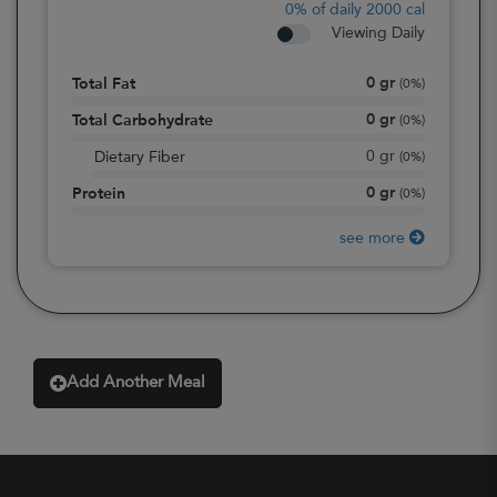
0%
of daily 2000 cal
Viewing Daily
0
gr
Total Fat
(
0%
)
0
gr
Total Carbohydrate
(
0%
)
0
gr
Dietary Fiber
(
0%
)
0
gr
Protein
(
0%
)
see more
Add Another Meal