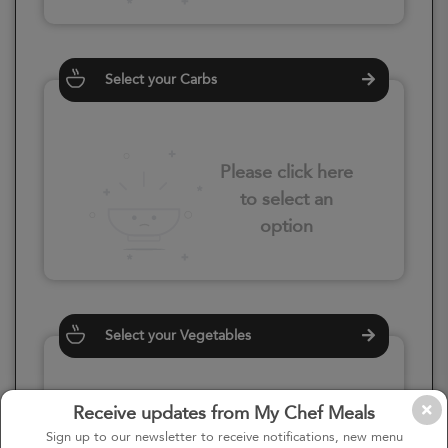
Select your Carbs
Please click here
to select an
option
Select your Vegetables
Receive updates from My Chef Meals
Please click here
Sign up to our newsletter to receive notifications, new menu