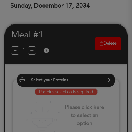
Sunday, December 17, 2034
Meal #1
Delete
?
Select your Proteins
Proteins selection is required
Please click here
to select an
option