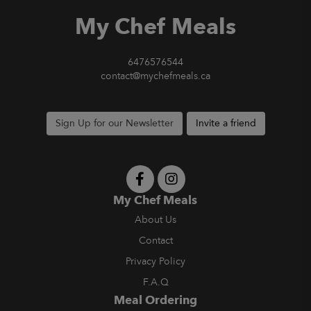
My Chef Meals
6476576544
contact@mychefmeals.ca
Sign Up for our Newsletter
Invite a friend
My Chef Meals
About Us
Contact
Privacy Policy
F.A.Q
Meal Ordering