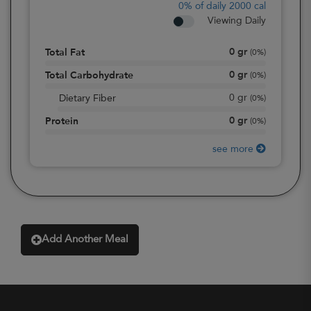
0%
of daily 2000 cal
Viewing Daily
0
gr
Total Fat
(
0%
)
0
gr
Total Carbohydrate
(
0%
)
0
gr
Dietary Fiber
(
0%
)
0
gr
Protein
(
0%
)
see more
Add Another Meal