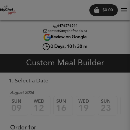
$0.00
Tog
nav
6476576544
contact@mychefmeals.ca
Review on Google
0
Days,
10
h
38
m
Custom Meal Builder
1. Select a Date
August 2026
SUN
WED
SUN
WED
SUN
W
09
12
16
19
23
2
Order for