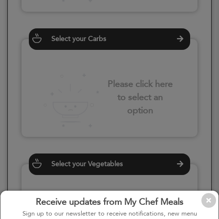
Select your Carbs
Please click here
to select an
option
Select your Vegetables
Receive updates from My Chef Meals
Please click here
Sign up to our newsletter to receive notifications, new menu