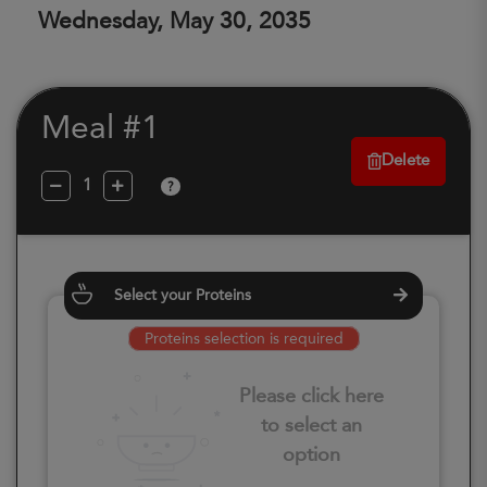
Wednesday, May 30, 2035
Meal #1
Delete
?
Select your Proteins
Proteins selection is required
Please click here
to select an
option