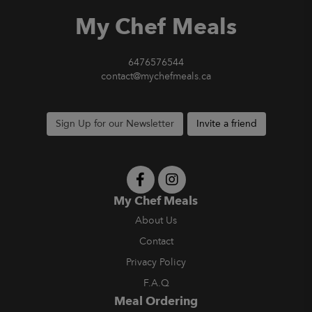
My Chef Meals
6476576544
contact@mychefmeals.ca
Sign Up for our Newsletter
Invite a friend
My Chef Meals
About Us
Contact
Privacy Policy
F.A.Q
Meal Ordering