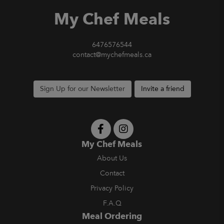
My Chef Meals
6476576544
contact@mychefmeals.ca
Sign Up for our Newsletter
Invite a friend
My Chef Meals
About Us
Contact
Privacy Policy
F.A.Q
Meal Ordering