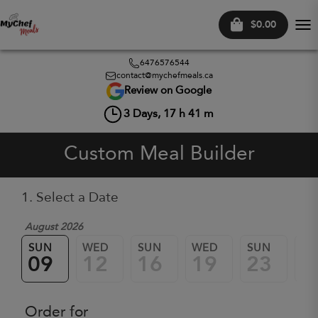
$0.00
Tog
nav
6476576544
contact@mychefmeals.ca
Review on Google
3
Days,
17
h
41
m
Custom Meal Builder
1. Select a Date
August 2026
SUN
WED
SUN
WED
SUN
W
09
12
16
19
23
2
Order for