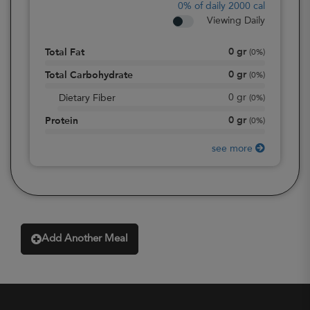
0%
of daily 2000 cal
Viewing Daily
0
gr
Total Fat
(
0%
)
0
gr
Total Carbohydrate
(
0%
)
0
gr
Dietary Fiber
(
0%
)
0
gr
Protein
(
0%
)
see more
Add Another Meal