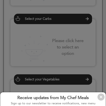
Select your Carbs
Please click here
to select an
option
Select your Vegetables
Receive updates from My Chef Meals
Please click here
Sign up to our newsletter to receive notifications, new menu