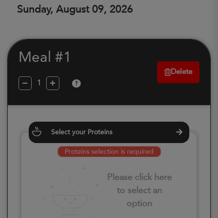
Sunday, August 09, 2026
Meal #1
Delete
?
Select your Proteins
Proteins selection is required
Please click here
to select an
option